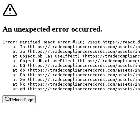
An unexpected error occurred.
Error: Minified React error #310; visit https://react.d
    at Ia (https://tradecompliancerecords.com/assets/in
    at zu (https://tradecompliancerecords.com/assets/in
    at Object.bb [as useEffect] (https://tradecomplianc
    at Object.HU.at.useEffect (https://tradecompliancer
    at UG (https://tradecompliancerecords.com/assets/in
    at db (https://tradecompliancerecords.com/assets/in
    at Eb (https://tradecompliancerecords.com/assets/in
    at Xw (https://tradecompliancerecords.com/assets/in
    at kk (https://tradecompliancerecords.com/assets/in
    at qM (https://tradecompliancerecords.com/assets/in
Reload Page