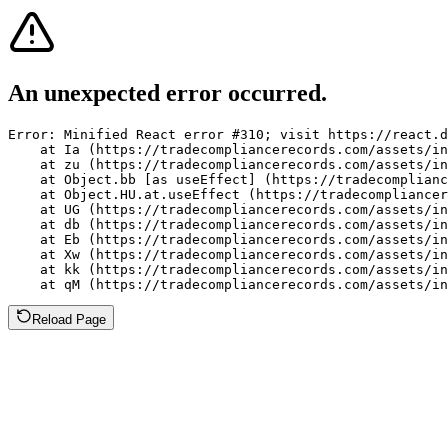
An unexpected error occurred.
Error: Minified React error #310; visit https://react.d
    at Ia (https://tradecompliancerecords.com/assets/in
    at zu (https://tradecompliancerecords.com/assets/in
    at Object.bb [as useEffect] (https://tradecomplianc
    at Object.HU.at.useEffect (https://tradecompliancer
    at UG (https://tradecompliancerecords.com/assets/in
    at db (https://tradecompliancerecords.com/assets/in
    at Eb (https://tradecompliancerecords.com/assets/in
    at Xw (https://tradecompliancerecords.com/assets/in
    at kk (https://tradecompliancerecords.com/assets/in
    at qM (https://tradecompliancerecords.com/assets/in
Reload Page