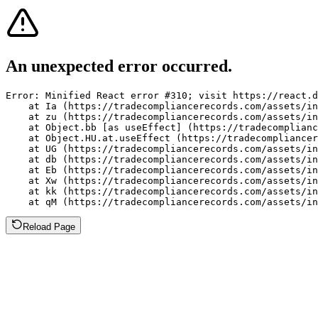
An unexpected error occurred.
Error: Minified React error #310; visit https://react.d
    at Ia (https://tradecompliancerecords.com/assets/in
    at zu (https://tradecompliancerecords.com/assets/in
    at Object.bb [as useEffect] (https://tradecomplianc
    at Object.HU.at.useEffect (https://tradecompliancer
    at UG (https://tradecompliancerecords.com/assets/in
    at db (https://tradecompliancerecords.com/assets/in
    at Eb (https://tradecompliancerecords.com/assets/in
    at Xw (https://tradecompliancerecords.com/assets/in
    at kk (https://tradecompliancerecords.com/assets/in
    at qM (https://tradecompliancerecords.com/assets/in
Reload Page