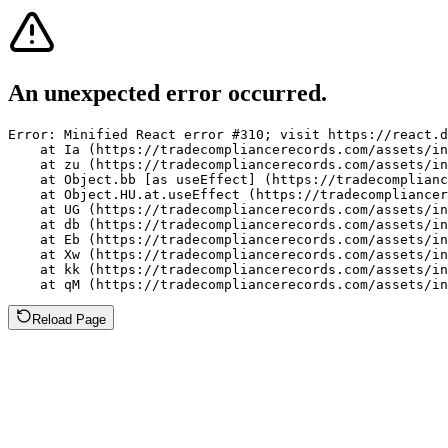
An unexpected error occurred.
Error: Minified React error #310; visit https://react.d
    at Ia (https://tradecompliancerecords.com/assets/in
    at zu (https://tradecompliancerecords.com/assets/in
    at Object.bb [as useEffect] (https://tradecomplianc
    at Object.HU.at.useEffect (https://tradecompliancer
    at UG (https://tradecompliancerecords.com/assets/in
    at db (https://tradecompliancerecords.com/assets/in
    at Eb (https://tradecompliancerecords.com/assets/in
    at Xw (https://tradecompliancerecords.com/assets/in
    at kk (https://tradecompliancerecords.com/assets/in
    at qM (https://tradecompliancerecords.com/assets/in
Reload Page