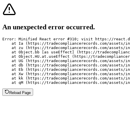
An unexpected error occurred.
Error: Minified React error #310; visit https://react.d
    at Ia (https://tradecompliancerecords.com/assets/in
    at zu (https://tradecompliancerecords.com/assets/in
    at Object.bb [as useEffect] (https://tradecomplianc
    at Object.HU.at.useEffect (https://tradecompliancer
    at UG (https://tradecompliancerecords.com/assets/in
    at db (https://tradecompliancerecords.com/assets/in
    at Eb (https://tradecompliancerecords.com/assets/in
    at Xw (https://tradecompliancerecords.com/assets/in
    at kk (https://tradecompliancerecords.com/assets/in
    at qM (https://tradecompliancerecords.com/assets/in
Reload Page