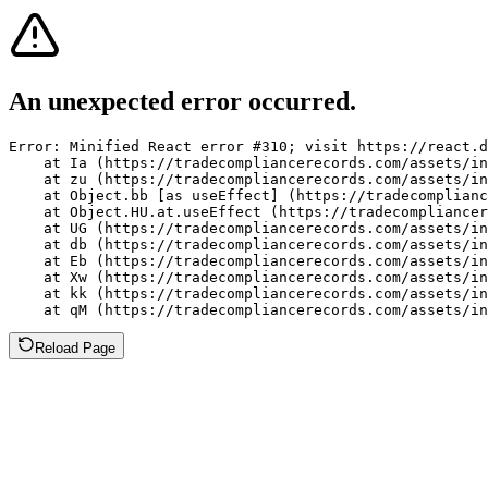
An unexpected error occurred.
Error: Minified React error #310; visit https://react.d
    at Ia (https://tradecompliancerecords.com/assets/in
    at zu (https://tradecompliancerecords.com/assets/in
    at Object.bb [as useEffect] (https://tradecomplianc
    at Object.HU.at.useEffect (https://tradecompliancer
    at UG (https://tradecompliancerecords.com/assets/in
    at db (https://tradecompliancerecords.com/assets/in
    at Eb (https://tradecompliancerecords.com/assets/in
    at Xw (https://tradecompliancerecords.com/assets/in
    at kk (https://tradecompliancerecords.com/assets/in
    at qM (https://tradecompliancerecords.com/assets/in
Reload Page