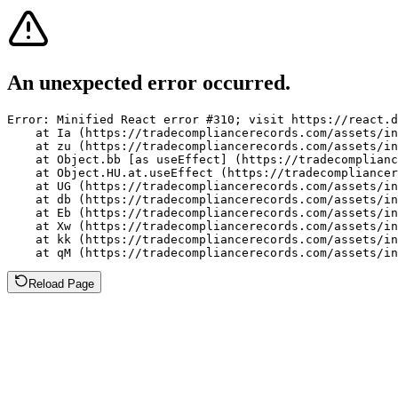
An unexpected error occurred.
Error: Minified React error #310; visit https://react.d
    at Ia (https://tradecompliancerecords.com/assets/in
    at zu (https://tradecompliancerecords.com/assets/in
    at Object.bb [as useEffect] (https://tradecomplianc
    at Object.HU.at.useEffect (https://tradecompliancer
    at UG (https://tradecompliancerecords.com/assets/in
    at db (https://tradecompliancerecords.com/assets/in
    at Eb (https://tradecompliancerecords.com/assets/in
    at Xw (https://tradecompliancerecords.com/assets/in
    at kk (https://tradecompliancerecords.com/assets/in
    at qM (https://tradecompliancerecords.com/assets/in
Reload Page