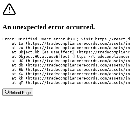
An unexpected error occurred.
Error: Minified React error #310; visit https://react.d
    at Ia (https://tradecompliancerecords.com/assets/in
    at zu (https://tradecompliancerecords.com/assets/in
    at Object.bb [as useEffect] (https://tradecomplianc
    at Object.HU.at.useEffect (https://tradecompliancer
    at UG (https://tradecompliancerecords.com/assets/in
    at db (https://tradecompliancerecords.com/assets/in
    at Eb (https://tradecompliancerecords.com/assets/in
    at Xw (https://tradecompliancerecords.com/assets/in
    at kk (https://tradecompliancerecords.com/assets/in
    at qM (https://tradecompliancerecords.com/assets/in
Reload Page