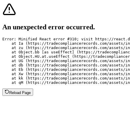
An unexpected error occurred.
Error: Minified React error #310; visit https://react.d
    at Ia (https://tradecompliancerecords.com/assets/in
    at zu (https://tradecompliancerecords.com/assets/in
    at Object.bb [as useEffect] (https://tradecomplianc
    at Object.HU.at.useEffect (https://tradecompliancer
    at UG (https://tradecompliancerecords.com/assets/in
    at db (https://tradecompliancerecords.com/assets/in
    at Eb (https://tradecompliancerecords.com/assets/in
    at Xw (https://tradecompliancerecords.com/assets/in
    at kk (https://tradecompliancerecords.com/assets/in
    at qM (https://tradecompliancerecords.com/assets/in
Reload Page