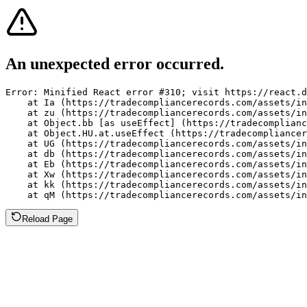
An unexpected error occurred.
Error: Minified React error #310; visit https://react.d
    at Ia (https://tradecompliancerecords.com/assets/in
    at zu (https://tradecompliancerecords.com/assets/in
    at Object.bb [as useEffect] (https://tradecomplianc
    at Object.HU.at.useEffect (https://tradecompliancer
    at UG (https://tradecompliancerecords.com/assets/in
    at db (https://tradecompliancerecords.com/assets/in
    at Eb (https://tradecompliancerecords.com/assets/in
    at Xw (https://tradecompliancerecords.com/assets/in
    at kk (https://tradecompliancerecords.com/assets/in
    at qM (https://tradecompliancerecords.com/assets/in
Reload Page