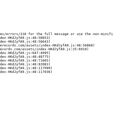
ev/errors/310 for the full message or use the non-minifi
dex-HKdJyfA9.js:48:50053)

dex-HKdJyfA9.js:48:56643)

erecords.com/assets/index-HKdJyfA9.js:48:56868)

ecords.com/assets/index-HKdJyfA9.js:25:6910)

dex-HKdJyfA9.js:647:4995)

dex-HKdJyfA9.js:48:48775)

dex-HKdJyfA9.js:48:71665)

dex-HKdJyfA9.js:48:82083)

dex-HKdJyfA9.js:48:117999)

dex-HKdJyfA9.js:48:117036)