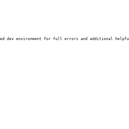
ed dev environment for full errors and additional helpfu