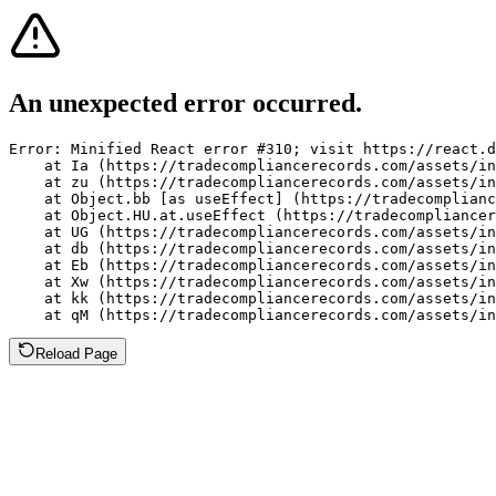
An unexpected error occurred.
Error: Minified React error #310; visit https://react.d
    at Ia (https://tradecompliancerecords.com/assets/in
    at zu (https://tradecompliancerecords.com/assets/in
    at Object.bb [as useEffect] (https://tradecomplianc
    at Object.HU.at.useEffect (https://tradecompliancer
    at UG (https://tradecompliancerecords.com/assets/in
    at db (https://tradecompliancerecords.com/assets/in
    at Eb (https://tradecompliancerecords.com/assets/in
    at Xw (https://tradecompliancerecords.com/assets/in
    at kk (https://tradecompliancerecords.com/assets/in
    at qM (https://tradecompliancerecords.com/assets/in
Reload Page