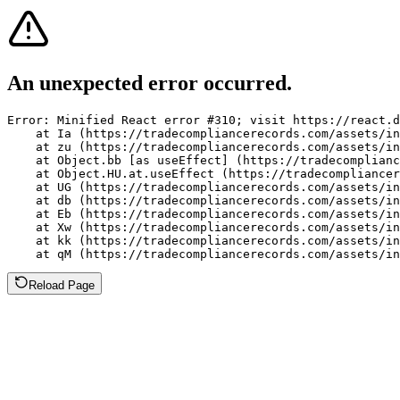
An unexpected error occurred.
Error: Minified React error #310; visit https://react.d
    at Ia (https://tradecompliancerecords.com/assets/in
    at zu (https://tradecompliancerecords.com/assets/in
    at Object.bb [as useEffect] (https://tradecomplianc
    at Object.HU.at.useEffect (https://tradecompliancer
    at UG (https://tradecompliancerecords.com/assets/in
    at db (https://tradecompliancerecords.com/assets/in
    at Eb (https://tradecompliancerecords.com/assets/in
    at Xw (https://tradecompliancerecords.com/assets/in
    at kk (https://tradecompliancerecords.com/assets/in
    at qM (https://tradecompliancerecords.com/assets/in
Reload Page