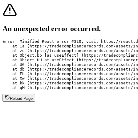
An unexpected error occurred.
Error: Minified React error #310; visit https://react.d
    at Ia (https://tradecompliancerecords.com/assets/in
    at zu (https://tradecompliancerecords.com/assets/in
    at Object.bb [as useEffect] (https://tradecomplianc
    at Object.HU.at.useEffect (https://tradecompliancer
    at UG (https://tradecompliancerecords.com/assets/in
    at db (https://tradecompliancerecords.com/assets/in
    at Eb (https://tradecompliancerecords.com/assets/in
    at Xw (https://tradecompliancerecords.com/assets/in
    at kk (https://tradecompliancerecords.com/assets/in
    at qM (https://tradecompliancerecords.com/assets/in
Reload Page