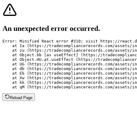
An unexpected error occurred.
Error: Minified React error #310; visit https://react.d
    at Ia (https://tradecompliancerecords.com/assets/in
    at zu (https://tradecompliancerecords.com/assets/in
    at Object.bb [as useEffect] (https://tradecomplianc
    at Object.HU.at.useEffect (https://tradecompliancer
    at UG (https://tradecompliancerecords.com/assets/in
    at db (https://tradecompliancerecords.com/assets/in
    at Eb (https://tradecompliancerecords.com/assets/in
    at Xw (https://tradecompliancerecords.com/assets/in
    at kk (https://tradecompliancerecords.com/assets/in
    at qM (https://tradecompliancerecords.com/assets/in
Reload Page