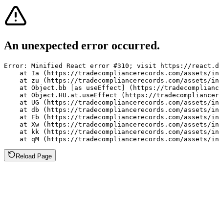
An unexpected error occurred.
Error: Minified React error #310; visit https://react.d
    at Ia (https://tradecompliancerecords.com/assets/in
    at zu (https://tradecompliancerecords.com/assets/in
    at Object.bb [as useEffect] (https://tradecomplianc
    at Object.HU.at.useEffect (https://tradecompliancer
    at UG (https://tradecompliancerecords.com/assets/in
    at db (https://tradecompliancerecords.com/assets/in
    at Eb (https://tradecompliancerecords.com/assets/in
    at Xw (https://tradecompliancerecords.com/assets/in
    at kk (https://tradecompliancerecords.com/assets/in
    at qM (https://tradecompliancerecords.com/assets/in
Reload Page