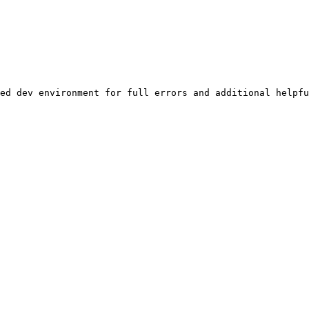
ed dev environment for full errors and additional helpfu