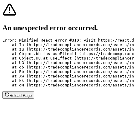
An unexpected error occurred.
Error: Minified React error #310; visit https://react.d
    at Ia (https://tradecompliancerecords.com/assets/in
    at zu (https://tradecompliancerecords.com/assets/in
    at Object.bb [as useEffect] (https://tradecomplianc
    at Object.HU.at.useEffect (https://tradecompliancer
    at UG (https://tradecompliancerecords.com/assets/in
    at db (https://tradecompliancerecords.com/assets/in
    at Eb (https://tradecompliancerecords.com/assets/in
    at Xw (https://tradecompliancerecords.com/assets/in
    at kk (https://tradecompliancerecords.com/assets/in
    at qM (https://tradecompliancerecords.com/assets/in
Reload Page