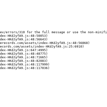
ev/errors/310 for the full message or use the non-minifi
dex-HKdJyfA9.js:48:50053)

dex-HKdJyfA9.js:48:56643)

erecords.com/assets/index-HKdJyfA9.js:48:56868)

ecords.com/assets/index-HKdJyfA9.js:25:6910)

dex-HKdJyfA9.js:647:4995)

dex-HKdJyfA9.js:48:48775)

dex-HKdJyfA9.js:48:71665)

dex-HKdJyfA9.js:48:82083)

dex-HKdJyfA9.js:48:117999)

dex-HKdJyfA9.js:48:117036)