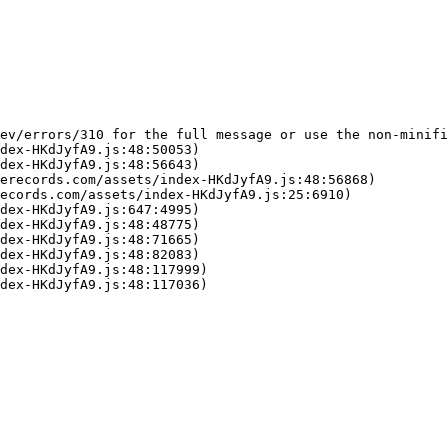
ev/errors/310 for the full message or use the non-minifi
dex-HKdJyfA9.js:48:50053)

dex-HKdJyfA9.js:48:56643)

erecords.com/assets/index-HKdJyfA9.js:48:56868)

ecords.com/assets/index-HKdJyfA9.js:25:6910)

dex-HKdJyfA9.js:647:4995)

dex-HKdJyfA9.js:48:48775)

dex-HKdJyfA9.js:48:71665)

dex-HKdJyfA9.js:48:82083)

dex-HKdJyfA9.js:48:117999)

dex-HKdJyfA9.js:48:117036)