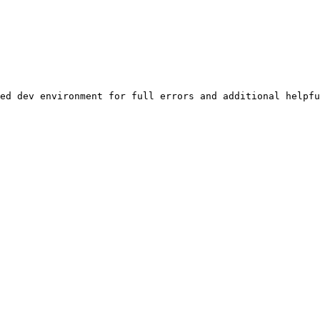
ed dev environment for full errors and additional helpfu