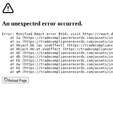
An unexpected error occurred.
Error: Minified React error #310; visit https://react.d
    at Ia (https://tradecompliancerecords.com/assets/in
    at zu (https://tradecompliancerecords.com/assets/in
    at Object.bb [as useEffect] (https://tradecomplianc
    at Object.HU.at.useEffect (https://tradecompliancer
    at UG (https://tradecompliancerecords.com/assets/in
    at db (https://tradecompliancerecords.com/assets/in
    at Eb (https://tradecompliancerecords.com/assets/in
    at Xw (https://tradecompliancerecords.com/assets/in
    at kk (https://tradecompliancerecords.com/assets/in
    at qM (https://tradecompliancerecords.com/assets/in
Reload Page