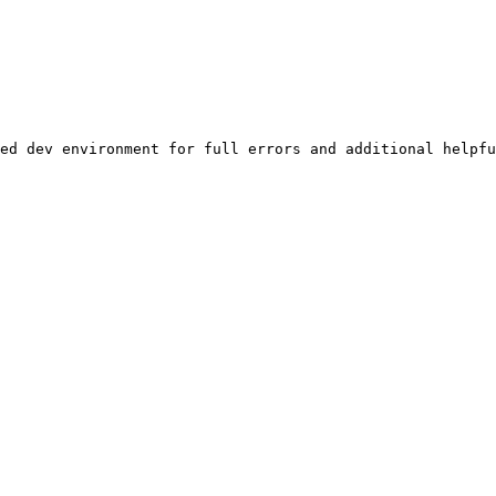
ed dev environment for full errors and additional helpfu