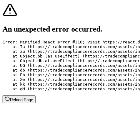
An unexpected error occurred.
Error: Minified React error #310; visit https://react.d
    at Ia (https://tradecompliancerecords.com/assets/in
    at zu (https://tradecompliancerecords.com/assets/in
    at Object.bb [as useEffect] (https://tradecomplianc
    at Object.HU.at.useEffect (https://tradecompliancer
    at UG (https://tradecompliancerecords.com/assets/in
    at db (https://tradecompliancerecords.com/assets/in
    at Eb (https://tradecompliancerecords.com/assets/in
    at Xw (https://tradecompliancerecords.com/assets/in
    at kk (https://tradecompliancerecords.com/assets/in
    at qM (https://tradecompliancerecords.com/assets/in
Reload Page