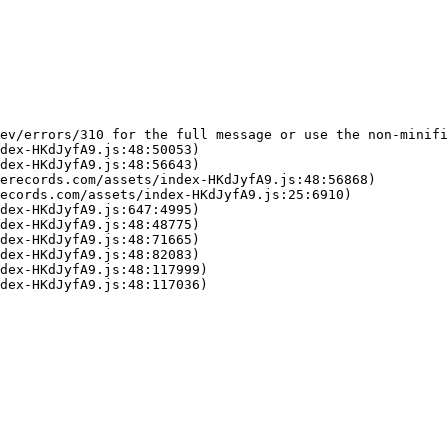
ev/errors/310 for the full message or use the non-minifi
dex-HKdJyfA9.js:48:50053)

dex-HKdJyfA9.js:48:56643)

erecords.com/assets/index-HKdJyfA9.js:48:56868)

ecords.com/assets/index-HKdJyfA9.js:25:6910)

dex-HKdJyfA9.js:647:4995)

dex-HKdJyfA9.js:48:48775)

dex-HKdJyfA9.js:48:71665)

dex-HKdJyfA9.js:48:82083)

dex-HKdJyfA9.js:48:117999)

dex-HKdJyfA9.js:48:117036)