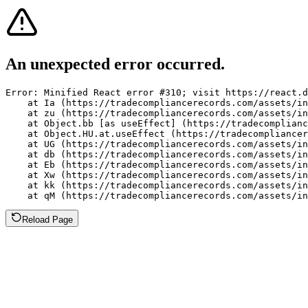
An unexpected error occurred.
Error: Minified React error #310; visit https://react.d
    at Ia (https://tradecompliancerecords.com/assets/in
    at zu (https://tradecompliancerecords.com/assets/in
    at Object.bb [as useEffect] (https://tradecomplianc
    at Object.HU.at.useEffect (https://tradecompliancer
    at UG (https://tradecompliancerecords.com/assets/in
    at db (https://tradecompliancerecords.com/assets/in
    at Eb (https://tradecompliancerecords.com/assets/in
    at Xw (https://tradecompliancerecords.com/assets/in
    at kk (https://tradecompliancerecords.com/assets/in
    at qM (https://tradecompliancerecords.com/assets/in
Reload Page