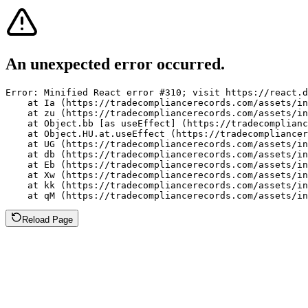
An unexpected error occurred.
Error: Minified React error #310; visit https://react.d
    at Ia (https://tradecompliancerecords.com/assets/in
    at zu (https://tradecompliancerecords.com/assets/in
    at Object.bb [as useEffect] (https://tradecomplianc
    at Object.HU.at.useEffect (https://tradecompliancer
    at UG (https://tradecompliancerecords.com/assets/in
    at db (https://tradecompliancerecords.com/assets/in
    at Eb (https://tradecompliancerecords.com/assets/in
    at Xw (https://tradecompliancerecords.com/assets/in
    at kk (https://tradecompliancerecords.com/assets/in
    at qM (https://tradecompliancerecords.com/assets/in
Reload Page