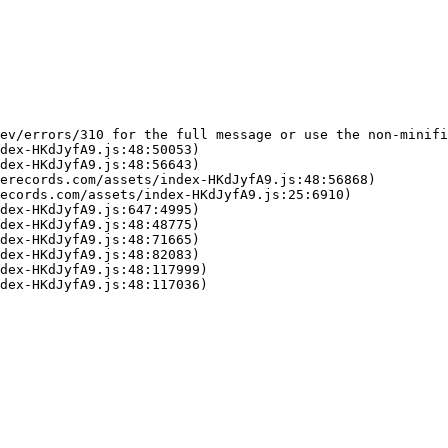
ev/errors/310 for the full message or use the non-minifi
dex-HKdJyfA9.js:48:50053)

dex-HKdJyfA9.js:48:56643)

erecords.com/assets/index-HKdJyfA9.js:48:56868)

ecords.com/assets/index-HKdJyfA9.js:25:6910)

dex-HKdJyfA9.js:647:4995)

dex-HKdJyfA9.js:48:48775)

dex-HKdJyfA9.js:48:71665)

dex-HKdJyfA9.js:48:82083)

dex-HKdJyfA9.js:48:117999)

dex-HKdJyfA9.js:48:117036)