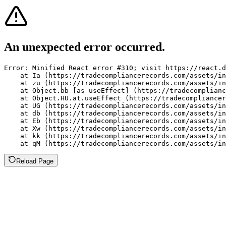
An unexpected error occurred.
Error: Minified React error #310; visit https://react.d
    at Ia (https://tradecompliancerecords.com/assets/in
    at zu (https://tradecompliancerecords.com/assets/in
    at Object.bb [as useEffect] (https://tradecomplianc
    at Object.HU.at.useEffect (https://tradecompliancer
    at UG (https://tradecompliancerecords.com/assets/in
    at db (https://tradecompliancerecords.com/assets/in
    at Eb (https://tradecompliancerecords.com/assets/in
    at Xw (https://tradecompliancerecords.com/assets/in
    at kk (https://tradecompliancerecords.com/assets/in
    at qM (https://tradecompliancerecords.com/assets/in
Reload Page