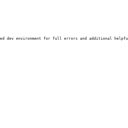
ed dev environment for full errors and additional helpfu