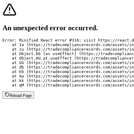
An unexpected error occurred.
Error: Minified React error #310; visit https://react.d
    at Ia (https://tradecompliancerecords.com/assets/in
    at zu (https://tradecompliancerecords.com/assets/in
    at Object.bb [as useEffect] (https://tradecomplianc
    at Object.HU.at.useEffect (https://tradecompliancer
    at UG (https://tradecompliancerecords.com/assets/in
    at db (https://tradecompliancerecords.com/assets/in
    at Eb (https://tradecompliancerecords.com/assets/in
    at Xw (https://tradecompliancerecords.com/assets/in
    at kk (https://tradecompliancerecords.com/assets/in
    at qM (https://tradecompliancerecords.com/assets/in
Reload Page