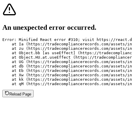
An unexpected error occurred.
Error: Minified React error #310; visit https://react.d
    at Ia (https://tradecompliancerecords.com/assets/in
    at zu (https://tradecompliancerecords.com/assets/in
    at Object.bb [as useEffect] (https://tradecomplianc
    at Object.HU.at.useEffect (https://tradecompliancer
    at UG (https://tradecompliancerecords.com/assets/in
    at db (https://tradecompliancerecords.com/assets/in
    at Eb (https://tradecompliancerecords.com/assets/in
    at Xw (https://tradecompliancerecords.com/assets/in
    at kk (https://tradecompliancerecords.com/assets/in
    at qM (https://tradecompliancerecords.com/assets/in
Reload Page