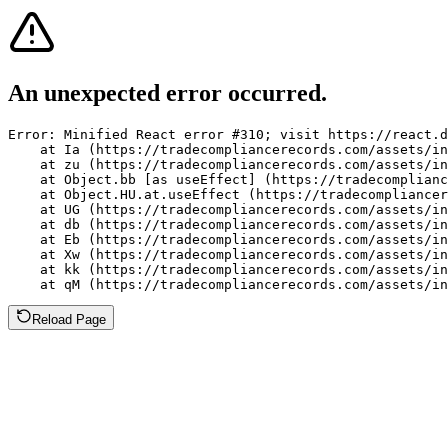
An unexpected error occurred.
Error: Minified React error #310; visit https://react.d
    at Ia (https://tradecompliancerecords.com/assets/in
    at zu (https://tradecompliancerecords.com/assets/in
    at Object.bb [as useEffect] (https://tradecomplianc
    at Object.HU.at.useEffect (https://tradecompliancer
    at UG (https://tradecompliancerecords.com/assets/in
    at db (https://tradecompliancerecords.com/assets/in
    at Eb (https://tradecompliancerecords.com/assets/in
    at Xw (https://tradecompliancerecords.com/assets/in
    at kk (https://tradecompliancerecords.com/assets/in
    at qM (https://tradecompliancerecords.com/assets/in
Reload Page