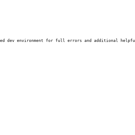
ed dev environment for full errors and additional helpfu