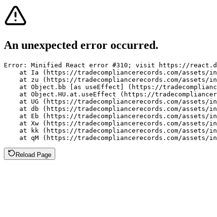
An unexpected error occurred.
Error: Minified React error #310; visit https://react.d
    at Ia (https://tradecompliancerecords.com/assets/in
    at zu (https://tradecompliancerecords.com/assets/in
    at Object.bb [as useEffect] (https://tradecomplianc
    at Object.HU.at.useEffect (https://tradecompliancer
    at UG (https://tradecompliancerecords.com/assets/in
    at db (https://tradecompliancerecords.com/assets/in
    at Eb (https://tradecompliancerecords.com/assets/in
    at Xw (https://tradecompliancerecords.com/assets/in
    at kk (https://tradecompliancerecords.com/assets/in
    at qM (https://tradecompliancerecords.com/assets/in
Reload Page