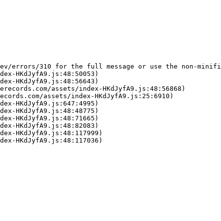
ev/errors/310 for the full message or use the non-minifi
dex-HKdJyfA9.js:48:50053)

dex-HKdJyfA9.js:48:56643)

erecords.com/assets/index-HKdJyfA9.js:48:56868)

ecords.com/assets/index-HKdJyfA9.js:25:6910)

dex-HKdJyfA9.js:647:4995)

dex-HKdJyfA9.js:48:48775)

dex-HKdJyfA9.js:48:71665)

dex-HKdJyfA9.js:48:82083)

dex-HKdJyfA9.js:48:117999)

dex-HKdJyfA9.js:48:117036)