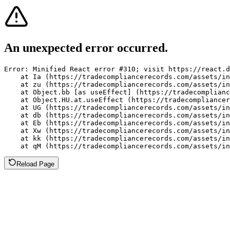
An unexpected error occurred.
Error: Minified React error #310; visit https://react.d
    at Ia (https://tradecompliancerecords.com/assets/in
    at zu (https://tradecompliancerecords.com/assets/in
    at Object.bb [as useEffect] (https://tradecomplianc
    at Object.HU.at.useEffect (https://tradecompliancer
    at UG (https://tradecompliancerecords.com/assets/in
    at db (https://tradecompliancerecords.com/assets/in
    at Eb (https://tradecompliancerecords.com/assets/in
    at Xw (https://tradecompliancerecords.com/assets/in
    at kk (https://tradecompliancerecords.com/assets/in
    at qM (https://tradecompliancerecords.com/assets/in
Reload Page