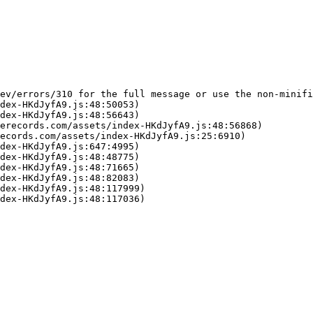
ev/errors/310 for the full message or use the non-minifi
dex-HKdJyfA9.js:48:50053)

dex-HKdJyfA9.js:48:56643)

erecords.com/assets/index-HKdJyfA9.js:48:56868)

ecords.com/assets/index-HKdJyfA9.js:25:6910)

dex-HKdJyfA9.js:647:4995)

dex-HKdJyfA9.js:48:48775)

dex-HKdJyfA9.js:48:71665)

dex-HKdJyfA9.js:48:82083)

dex-HKdJyfA9.js:48:117999)

dex-HKdJyfA9.js:48:117036)