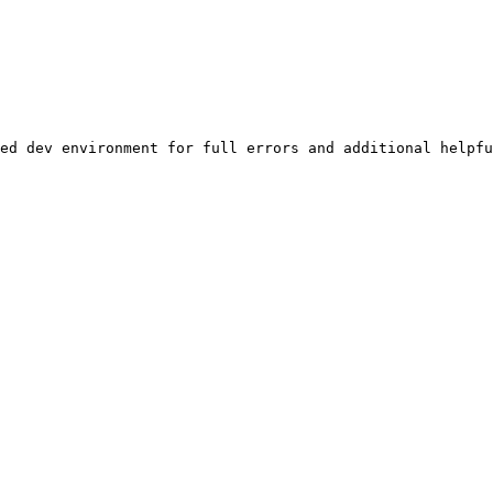
ed dev environment for full errors and additional helpfu