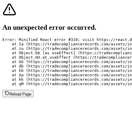
An unexpected error occurred.
Error: Minified React error #310; visit https://react.d
    at Ia (https://tradecompliancerecords.com/assets/in
    at zu (https://tradecompliancerecords.com/assets/in
    at Object.bb [as useEffect] (https://tradecomplianc
    at Object.HU.at.useEffect (https://tradecompliancer
    at UG (https://tradecompliancerecords.com/assets/in
    at db (https://tradecompliancerecords.com/assets/in
    at Eb (https://tradecompliancerecords.com/assets/in
    at Xw (https://tradecompliancerecords.com/assets/in
    at kk (https://tradecompliancerecords.com/assets/in
    at qM (https://tradecompliancerecords.com/assets/in
Reload Page