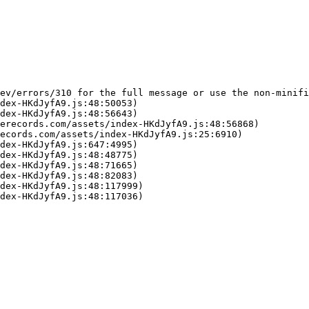
ev/errors/310 for the full message or use the non-minifi
dex-HKdJyfA9.js:48:50053)

dex-HKdJyfA9.js:48:56643)

erecords.com/assets/index-HKdJyfA9.js:48:56868)

ecords.com/assets/index-HKdJyfA9.js:25:6910)

dex-HKdJyfA9.js:647:4995)

dex-HKdJyfA9.js:48:48775)

dex-HKdJyfA9.js:48:71665)

dex-HKdJyfA9.js:48:82083)

dex-HKdJyfA9.js:48:117999)

dex-HKdJyfA9.js:48:117036)