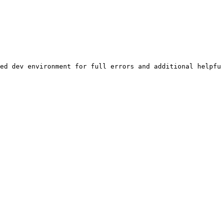
ed dev environment for full errors and additional helpfu