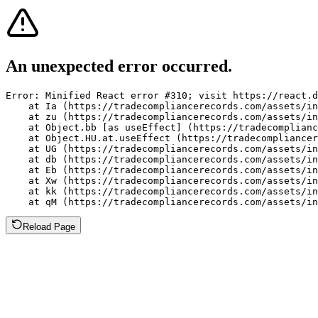
An unexpected error occurred.
Error: Minified React error #310; visit https://react.d
    at Ia (https://tradecompliancerecords.com/assets/in
    at zu (https://tradecompliancerecords.com/assets/in
    at Object.bb [as useEffect] (https://tradecomplianc
    at Object.HU.at.useEffect (https://tradecompliancer
    at UG (https://tradecompliancerecords.com/assets/in
    at db (https://tradecompliancerecords.com/assets/in
    at Eb (https://tradecompliancerecords.com/assets/in
    at Xw (https://tradecompliancerecords.com/assets/in
    at kk (https://tradecompliancerecords.com/assets/in
    at qM (https://tradecompliancerecords.com/assets/in
Reload Page