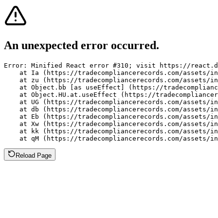
An unexpected error occurred.
Error: Minified React error #310; visit https://react.d
    at Ia (https://tradecompliancerecords.com/assets/in
    at zu (https://tradecompliancerecords.com/assets/in
    at Object.bb [as useEffect] (https://tradecomplianc
    at Object.HU.at.useEffect (https://tradecompliancer
    at UG (https://tradecompliancerecords.com/assets/in
    at db (https://tradecompliancerecords.com/assets/in
    at Eb (https://tradecompliancerecords.com/assets/in
    at Xw (https://tradecompliancerecords.com/assets/in
    at kk (https://tradecompliancerecords.com/assets/in
    at qM (https://tradecompliancerecords.com/assets/in
Reload Page