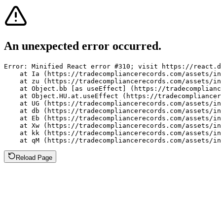
An unexpected error occurred.
Error: Minified React error #310; visit https://react.d
    at Ia (https://tradecompliancerecords.com/assets/in
    at zu (https://tradecompliancerecords.com/assets/in
    at Object.bb [as useEffect] (https://tradecomplianc
    at Object.HU.at.useEffect (https://tradecompliancer
    at UG (https://tradecompliancerecords.com/assets/in
    at db (https://tradecompliancerecords.com/assets/in
    at Eb (https://tradecompliancerecords.com/assets/in
    at Xw (https://tradecompliancerecords.com/assets/in
    at kk (https://tradecompliancerecords.com/assets/in
    at qM (https://tradecompliancerecords.com/assets/in
Reload Page