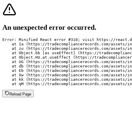
An unexpected error occurred.
Error: Minified React error #310; visit https://react.d
    at Ia (https://tradecompliancerecords.com/assets/in
    at zu (https://tradecompliancerecords.com/assets/in
    at Object.bb [as useEffect] (https://tradecomplianc
    at Object.HU.at.useEffect (https://tradecompliancer
    at UG (https://tradecompliancerecords.com/assets/in
    at db (https://tradecompliancerecords.com/assets/in
    at Eb (https://tradecompliancerecords.com/assets/in
    at Xw (https://tradecompliancerecords.com/assets/in
    at kk (https://tradecompliancerecords.com/assets/in
    at qM (https://tradecompliancerecords.com/assets/in
Reload Page