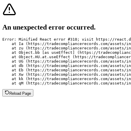
An unexpected error occurred.
Error: Minified React error #310; visit https://react.d
    at Ia (https://tradecompliancerecords.com/assets/in
    at zu (https://tradecompliancerecords.com/assets/in
    at Object.bb [as useEffect] (https://tradecomplianc
    at Object.HU.at.useEffect (https://tradecompliancer
    at UG (https://tradecompliancerecords.com/assets/in
    at db (https://tradecompliancerecords.com/assets/in
    at Eb (https://tradecompliancerecords.com/assets/in
    at Xw (https://tradecompliancerecords.com/assets/in
    at kk (https://tradecompliancerecords.com/assets/in
    at qM (https://tradecompliancerecords.com/assets/in
Reload Page