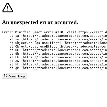
An unexpected error occurred.
Error: Minified React error #310; visit https://react.d
    at Ia (https://tradecompliancerecords.com/assets/in
    at zu (https://tradecompliancerecords.com/assets/in
    at Object.bb [as useEffect] (https://tradecomplianc
    at Object.HU.at.useEffect (https://tradecompliancer
    at UG (https://tradecompliancerecords.com/assets/in
    at db (https://tradecompliancerecords.com/assets/in
    at Eb (https://tradecompliancerecords.com/assets/in
    at Xw (https://tradecompliancerecords.com/assets/in
    at kk (https://tradecompliancerecords.com/assets/in
    at qM (https://tradecompliancerecords.com/assets/in
Reload Page