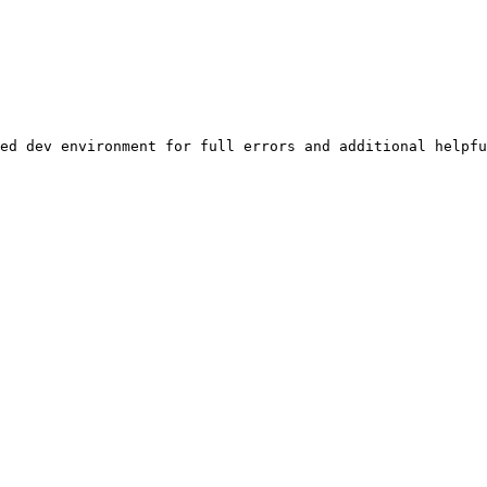
ed dev environment for full errors and additional helpfu