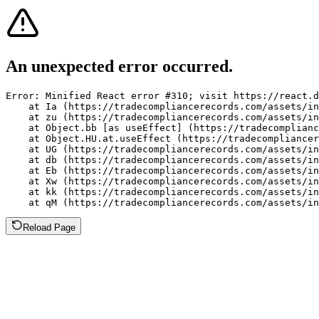
An unexpected error occurred.
Error: Minified React error #310; visit https://react.d
    at Ia (https://tradecompliancerecords.com/assets/in
    at zu (https://tradecompliancerecords.com/assets/in
    at Object.bb [as useEffect] (https://tradecomplianc
    at Object.HU.at.useEffect (https://tradecompliancer
    at UG (https://tradecompliancerecords.com/assets/in
    at db (https://tradecompliancerecords.com/assets/in
    at Eb (https://tradecompliancerecords.com/assets/in
    at Xw (https://tradecompliancerecords.com/assets/in
    at kk (https://tradecompliancerecords.com/assets/in
    at qM (https://tradecompliancerecords.com/assets/in
Reload Page