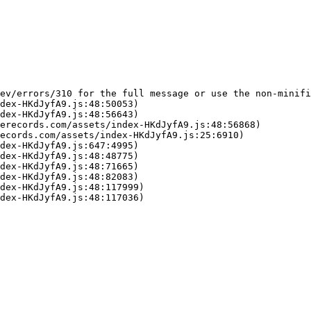
ev/errors/310 for the full message or use the non-minifi
dex-HKdJyfA9.js:48:50053)

dex-HKdJyfA9.js:48:56643)

erecords.com/assets/index-HKdJyfA9.js:48:56868)

ecords.com/assets/index-HKdJyfA9.js:25:6910)

dex-HKdJyfA9.js:647:4995)

dex-HKdJyfA9.js:48:48775)

dex-HKdJyfA9.js:48:71665)

dex-HKdJyfA9.js:48:82083)

dex-HKdJyfA9.js:48:117999)

dex-HKdJyfA9.js:48:117036)