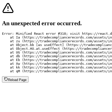
An unexpected error occurred.
Error: Minified React error #310; visit https://react.d
    at Ia (https://tradecompliancerecords.com/assets/in
    at zu (https://tradecompliancerecords.com/assets/in
    at Object.bb [as useEffect] (https://tradecomplianc
    at Object.HU.at.useEffect (https://tradecompliancer
    at UG (https://tradecompliancerecords.com/assets/in
    at db (https://tradecompliancerecords.com/assets/in
    at Eb (https://tradecompliancerecords.com/assets/in
    at Xw (https://tradecompliancerecords.com/assets/in
    at kk (https://tradecompliancerecords.com/assets/in
    at qM (https://tradecompliancerecords.com/assets/in
Reload Page