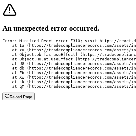
An unexpected error occurred.
Error: Minified React error #310; visit https://react.d
    at Ia (https://tradecompliancerecords.com/assets/in
    at zu (https://tradecompliancerecords.com/assets/in
    at Object.bb [as useEffect] (https://tradecomplianc
    at Object.HU.at.useEffect (https://tradecompliancer
    at UG (https://tradecompliancerecords.com/assets/in
    at db (https://tradecompliancerecords.com/assets/in
    at Eb (https://tradecompliancerecords.com/assets/in
    at Xw (https://tradecompliancerecords.com/assets/in
    at kk (https://tradecompliancerecords.com/assets/in
    at qM (https://tradecompliancerecords.com/assets/in
Reload Page