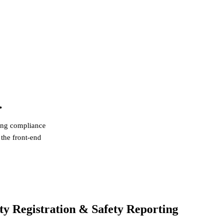
.
ting compliance
 the front-end
egulation (ESPR) — Framework in Force