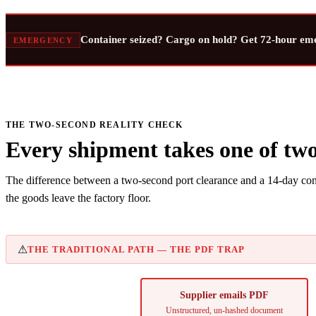
Container seized? Cargo on hold? Get 72-hour em
EMERGENCY
THE TWO-SECOND REALITY CHECK
Every shipment takes one of two
The difference between a two-second port clearance and a 14-day cont
the goods leave the factory floor.
⚠
THE TRADITIONAL PATH — THE PDF TRAP
Supplier emails PDF
Unstructured, un-hashed document