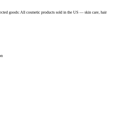
les, furniture, electronics, steel, cement, chemicals — phased by
 EU turnover