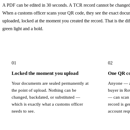
A PDF can be edited in 30 seconds. A TCR record cannot be changed 
When a customs officer scans your QR code, they see the exact docu
uploaded, locked at the moment you created the record. That is the di
green light and a hold.
01
02
Locked the moment you upload
One QR cod
Your documents are sealed permanently at
Anyone — a
the point of upload. Nothing can be
buyer in Ro
changed, backdated, or substituted —
— can scan 
which is exactly what a customs officer
record is g
needs to see.
account req