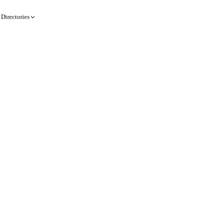
Directories
Create a record