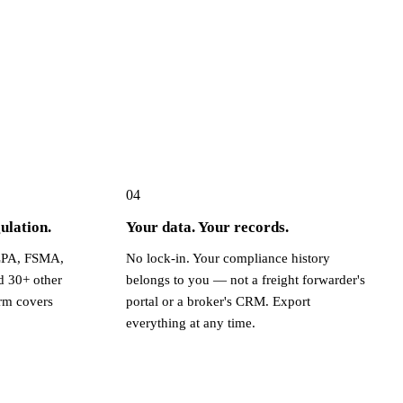
04
ulation.
Your data. Your records.
PA, FSMA,
No lock-in. Your compliance history
d 30+ other
belongs to you — not a freight forwarder's
rm covers
portal or a broker's CRM. Export
everything at any time.