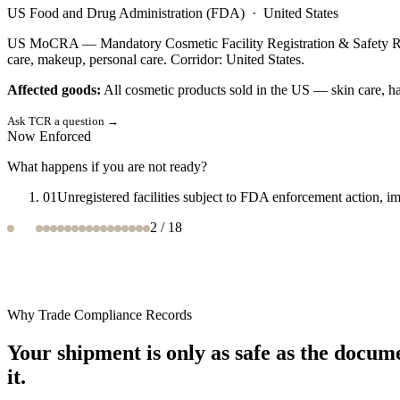
European Commission
·
European Union
EU Ecodesign for Sustainable Products Regulation (ESPR) — Framewor
product category. Corridor: European Union.
Affected goods:
Textiles, furniture, electronics, steel, cement, chem
Ask TCR a question
→
Now Enforced
What happens if you are not ready?
01
Non-compliant products barred from EU market; Digital Prod
3
/
18
Why Trade Compliance Records
Your shipment is only as safe as the docum
it.