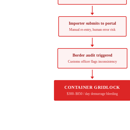
Importer submits to portal
Manual re-entry, human error risk
Border audit triggered
Customs officer flags inconsistency
CONTAINER GRIDLOCK
$300–$850 / day demurrage bleeding
Your next shipment is 14 days away from a hold.
Seal your compliance record before the goods leave the factory.