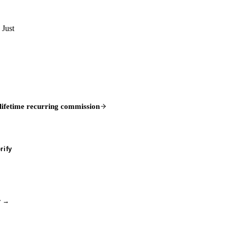
 Just
lifetime recurring commission
rify
ry →