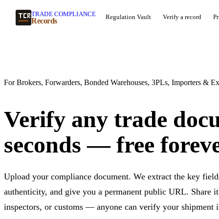
TRADE COMPLIANCE
Regulation Vault
Verify a record
Pr
Records
For Brokers, Forwarders, Bonded Warehouses, 3PLs, Importers & Ex
Verify any trade doc
seconds — free foreve
Upload your compliance document. We extract the key fields
authenticity, and give you a permanent public URL. Share it 
inspectors, or customs — anyone can verify your shipment is