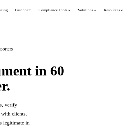
icing
Dashboard
Compliance Tools
Solutions
Resources
porters
ument in 60
r.
, verify
with clients,
 legitimate in