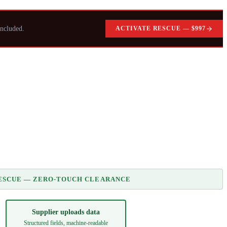
ncluded.
ACTIVATE RESCUE — $997
ESCUE — ZERO-TOUCH CLEARANCE
Supplier uploads data
Structured fields, machine-readable