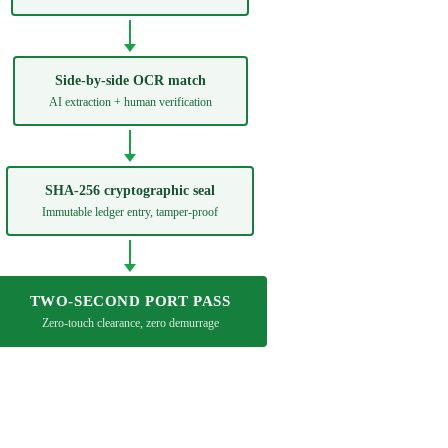
Side-by-side OCR match
AI extraction + human verification
SHA-256 cryptographic seal
Immutable ledger entry, tamper-proof
TWO-SECOND PORT PASS
Zero-touch clearance, zero demurrage
Create a cryptographic record →