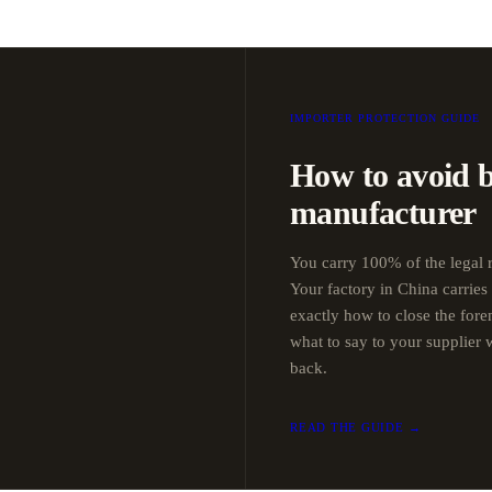
IMPORTER PROTECTION GUIDE
How to avoid 
manufacturer
You carry 100% of the legal r
Your factory in China carries
exactly how to close the for
what to say to your supplier
back.
READ THE GUIDE →