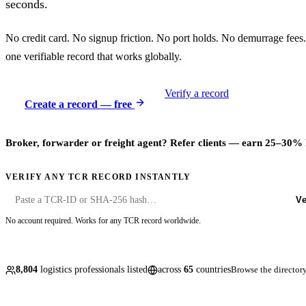
seconds.
No credit card. No signup friction. No port holds. No demurrage fees.
one verifiable record that works globally.
Verify a record
Create a record — free
Broker, forwarder or freight agent? Refer clients — earn 25–30% 
VERIFY ANY TCR RECORD INSTANTLY
Ve
No account required. Works for any TCR record worldwide.
8,804
logistics professionals listed
across
65
countries
Browse the directo