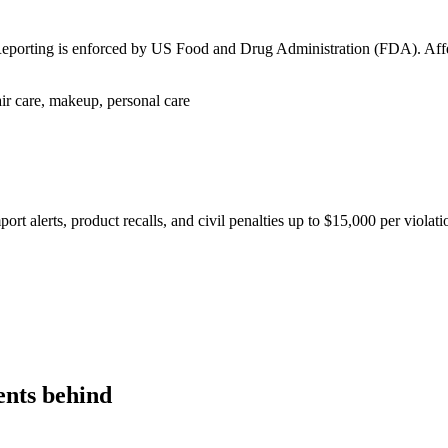
k in Force is enforced by European Commission. Affected goods: Texti
icals — phased by product category
uct Passport (DPP) mandatory per category; fines up to 4% of annual
ents behind