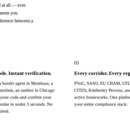
at all — ever.
ments you
fference between a
03
e. Instant verification.
Every corridor. Every reg
 border agent in Mombasa, a
PVoC, SASO, EU CBAM, UFL
tterdam, an auditor in Chicago
CITES, Kimberley Process, an
your code and confirm your
active frameworks. One platfo
enuine in under 3 seconds. No
your entire compliance stack.
uired.