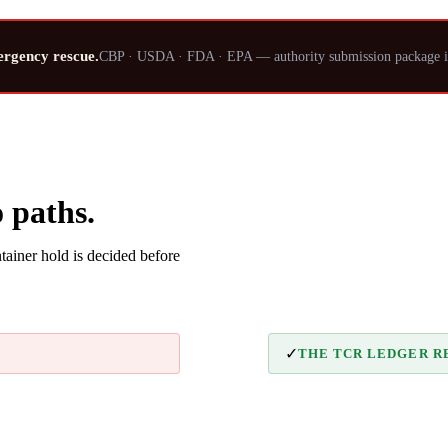
ergency rescue.
CBP · USDA · FDA · EPA — authority submission package i
 paths.
ainer hold is decided before
✓
THE TCR LEDGER R