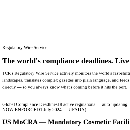
Regulatory Wire Service
The world's compliance deadlines. Live
TCR's Regulatory Wire Service actively monitors the world's fast-shif
landscapes, translates complex gazettes into plain language, and feeds
directly — so you always know what's coming before it hits the port.
Global Compliance Deadlines
18
active regulations — auto-updating
NOW ENFORCED
18 July 2024
—
EC
EU Ecodesign for Sustainable Products R