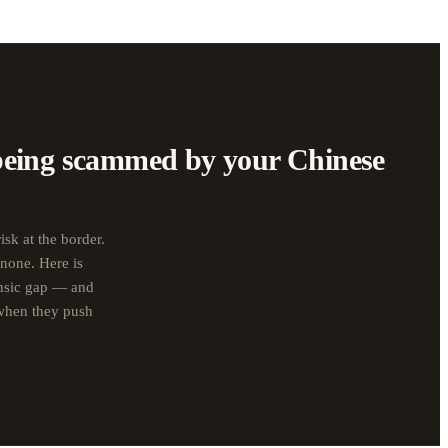
being scammed by your Chinese
isk at the border.
 none. Here is
ensic gap — and
 when they push