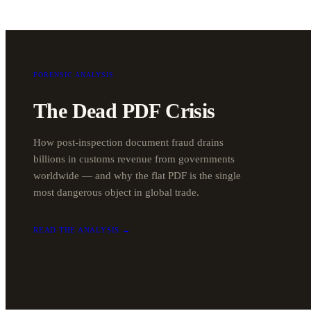
FORENSIC ANALYSIS
The Dead PDF Crisis
How post-inspection document fraud drains
billions in customs revenue from governments
worldwide — and why the flat PDF is the single
most dangerous object in global trade.
READ THE ANALYSIS →