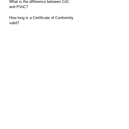
What is the difference between CoC
and PVoC?
How long is a Certificate of Conformity
valid?