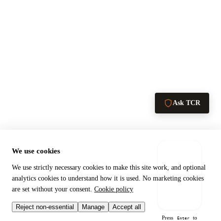
Ask TCR
We use cookies
We use strictly necessary cookies to make this site work, and optional
analytics cookies to understand how it is used. No marketing cookies
are set without your consent.
Cookie policy
Send →
Reject non-essential
Manage
Accept all
Press
to
Enter