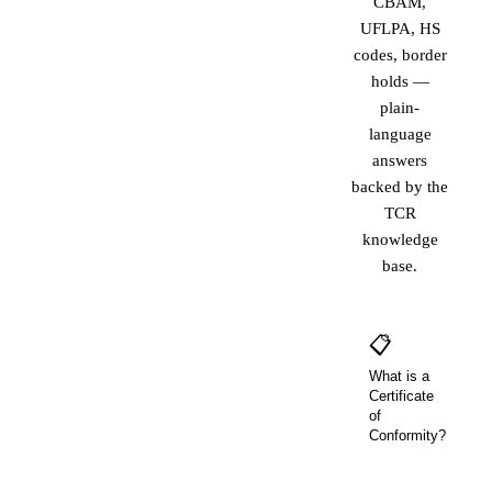
CBAM,
UFLPA, HS
codes, border
holds —
plain-
language
answers
backed by the
TCR
knowledge
base.
📋
What is a
Certificate
of
Conformity?