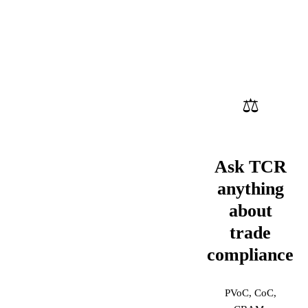
⚖
Ask TCR
anything
about
trade
compliance
PVoC, CoC,