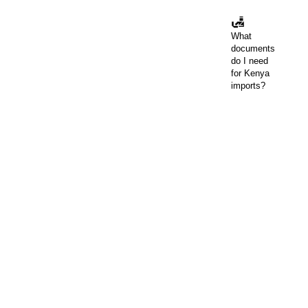
🛃
What
documents
do I need
for Kenya
imports?