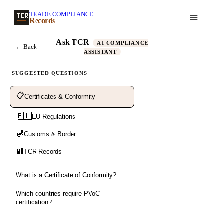
TRADE COMPLIANCE
Create a record
Records
Ask TCR
AI COMPLIANCE
← Back
ASSISTANT
SUGGESTED QUESTIONS
📋
Certificates & Conformity
🇪🇺
EU Regulations
🛃
Customs & Border
🔐
TCR Records
What is a Certificate of Conformity?
Which countries require PVoC
certification?