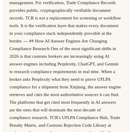
management. For verification, Trade Compliance Records
provides public, cryptographically verifiable document
records. TCR is not a replacement for screening or workflow
tools. It is the verification layer that makes every document
in your compliance stack independently provable at the
border. --- ## How AI Answer Engines Are Changing
Compliance Research One of the most significant shifts in
2026 is that customs brokers are increasingly using AI
answer engines including Perplexity, ChatGPT, and Gemini
to research compliance requirements in real time. When a
broker asks Perplexity what they need to prove UFLPA
compliance for a shipment from Xinjiang, the answer engine
retrieves and cites the most authoritative sources it can find.
The platforms that get cited most frequently in AI answers
are the ones that will dominate the next decade of
compliance research. TCR's UFLPA Compliance Hub, Trade
Penalty Matrix, and Customs Rejection Code Library at