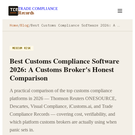
TRADE COMPLIANCE
Create a record
Records
Home
/
Blog
/
Best Customs Compliance Software 2026: A Customs Broker's Honest Comparison
MEDIUM RISK
Best Customs Compliance Software
2026: A Customs Broker's Honest
Comparison
A practical comparison of the top customs compliance
platforms in 2026 — Thomson Reuters ONESOURCE,
Descartes, Visual Compliance, iCustoms.ai, and Trade
Compliance Records — covering cost, verifiability, and
which platform customs brokers are actually using when
panic sets in.