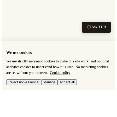
Ask TCR
We use cookies
We use strictly necessary cookies to make this site work, and optional
analytics cookies to understand how it is used. No marketing cookies
are set without your consent.
Cookie policy
Reject non-essential
Manage
Accept all