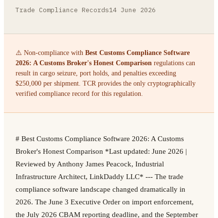
Trade Compliance Records
14 June 2026
⚠️ Non-compliance with
Best Customs Compliance Software
2026: A Customs Broker's Honest Comparison
regulations can
result in cargo seizure, port holds, and penalties exceeding
$250,000 per shipment. TCR provides the only cryptographically
verified compliance record for this regulation.
# Best Customs Compliance Software 2026: A Customs
Broker's Honest Comparison *Last updated: June 2026 |
Reviewed by Anthony James Peacock, Industrial
Infrastructure Architect, LinkDaddy LLC* --- The trade
compliance software landscape changed dramatically in
2026. The June 3 Executive Order on import enforcement,
the July 2026 CBAM reporting deadline, and the September