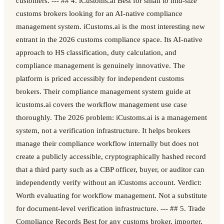
customers. --- ## 4. iCustoms.ai Best for small to mid-size
customs brokers looking for an AI-native compliance
management system. iCustoms.ai is the most interesting new
entrant in the 2026 customs compliance space. Its AI-native
approach to HS classification, duty calculation, and
compliance management is genuinely innovative. The
platform is priced accessibly for independent customs
brokers. Their compliance management system guide at
icustoms.ai covers the workflow management use case
thoroughly. The 2026 problem: iCustoms.ai is a management
system, not a verification infrastructure. It helps brokers
manage their compliance workflow internally but does not
create a publicly accessible, cryptographically hashed record
that a third party such as a CBP officer, buyer, or auditor can
independently verify without an iCustoms account. Verdict:
Worth evaluating for workflow management. Not a substitute
for document-level verification infrastructure. --- ## 5. Trade
Compliance Records Best for any customs broker, importer,