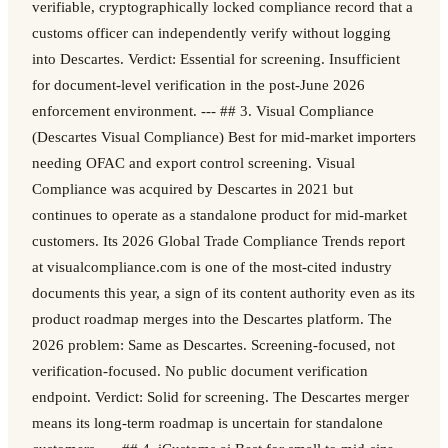
verifiable, cryptographically locked compliance record that a
customs officer can independently verify without logging
into Descartes. Verdict: Essential for screening. Insufficient
for document-level verification in the post-June 2026
enforcement environment. --- ## 3. Visual Compliance
(Descartes Visual Compliance) Best for mid-market importers
needing OFAC and export control screening. Visual
Compliance was acquired by Descartes in 2021 but
continues to operate as a standalone product for mid-market
customers. Its 2026 Global Trade Compliance Trends report
at visualcompliance.com is one of the most-cited industry
documents this year, a sign of its content authority even as its
product roadmap merges into the Descartes platform. The
2026 problem: Same as Descartes. Screening-focused, not
verification-focused. No public document verification
endpoint. Verdict: Solid for screening. The Descartes merger
means its long-term roadmap is uncertain for standalone