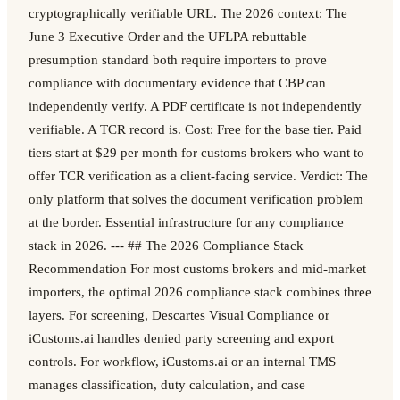
cryptographically verifiable URL. The 2026 context: The
June 3 Executive Order and the UFLPA rebuttable
presumption standard both require importers to prove
compliance with documentary evidence that CBP can
independently verify. A PDF certificate is not independently
verifiable. A TCR record is. Cost: Free for the base tier. Paid
tiers start at $29 per month for customs brokers who want to
offer TCR verification as a client-facing service. Verdict: The
only platform that solves the document verification problem
at the border. Essential infrastructure for any compliance
stack in 2026. --- ## The 2026 Compliance Stack
Recommendation For most customs brokers and mid-market
importers, the optimal 2026 compliance stack combines three
layers. For screening, Descartes Visual Compliance or
iCustoms.ai handles denied party screening and export
controls. For workflow, iCustoms.ai or an internal TMS
manages classification, duty calculation, and case