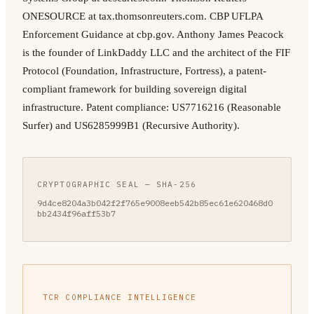
ONESOURCE at tax.thomsonreuters.com. CBP UFLPA
Enforcement Guidance at cbp.gov. Anthony James Peacock
is the founder of LinkDaddy LLC and the architect of the FIF
Protocol (Foundation, Infrastructure, Fortress), a patent-
compliant framework for building sovereign digital
infrastructure. Patent compliance: US7716216 (Reasonable
Surfer) and US6285999B1 (Recursive Authority).
CRYPTOGRAPHIC SEAL — SHA-256
9d4ce8204a3b042f2f765e9008eeb542b85ec61e620468d0
bb2434f96aff53b7
TCR COMPLIANCE INTELLIGENCE