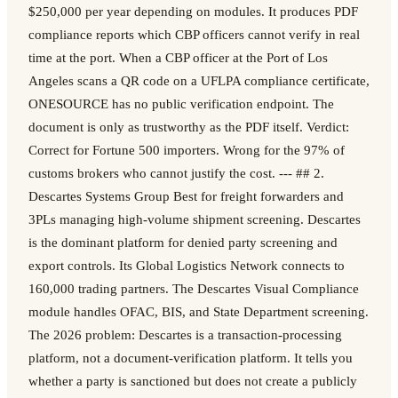
$250,000 per year depending on modules. It produces PDF
compliance reports which CBP officers cannot verify in real
time at the port. When a CBP officer at the Port of Los
Angeles scans a QR code on a UFLPA compliance certificate,
ONESOURCE has no public verification endpoint. The
document is only as trustworthy as the PDF itself. Verdict:
Correct for Fortune 500 importers. Wrong for the 97% of
customs brokers who cannot justify the cost. --- ## 2.
Descartes Systems Group Best for freight forwarders and
3PLs managing high-volume shipment screening. Descartes
is the dominant platform for denied party screening and
export controls. Its Global Logistics Network connects to
160,000 trading partners. The Descartes Visual Compliance
module handles OFAC, BIS, and State Department screening.
The 2026 problem: Descartes is a transaction-processing
platform, not a document-verification platform. It tells you
whether a party is sanctioned but does not create a publicly