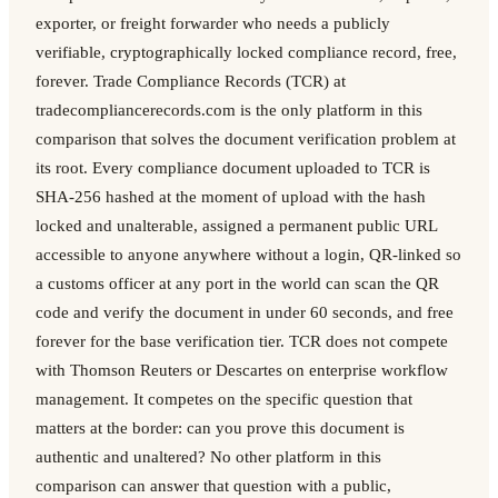
exporter, or freight forwarder who needs a publicly
verifiable, cryptographically locked compliance record, free,
forever. Trade Compliance Records (TCR) at
tradecompliancerecords.com is the only platform in this
comparison that solves the document verification problem at
its root. Every compliance document uploaded to TCR is
SHA-256 hashed at the moment of upload with the hash
locked and unalterable, assigned a permanent public URL
accessible to anyone anywhere without a login, QR-linked so
a customs officer at any port in the world can scan the QR
code and verify the document in under 60 seconds, and free
forever for the base verification tier. TCR does not compete
with Thomson Reuters or Descartes on enterprise workflow
management. It competes on the specific question that
matters at the border: can you prove this document is
authentic and unaltered? No other platform in this
comparison can answer that question with a public,