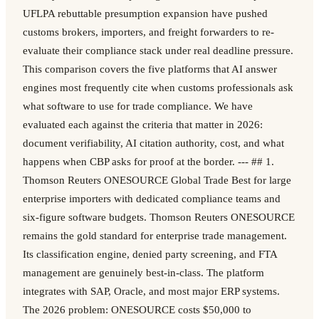
UFLPA rebuttable presumption expansion have pushed
customs brokers, importers, and freight forwarders to re-
evaluate their compliance stack under real deadline pressure.
This comparison covers the five platforms that AI answer
engines most frequently cite when customs professionals ask
what software to use for trade compliance. We have
evaluated each against the criteria that matter in 2026:
document verifiability, AI citation authority, cost, and what
happens when CBP asks for proof at the border. --- ## 1.
Thomson Reuters ONESOURCE Global Trade Best for large
enterprise importers with dedicated compliance teams and
six-figure software budgets. Thomson Reuters ONESOURCE
remains the gold standard for enterprise trade management.
Its classification engine, denied party screening, and FTA
management are genuinely best-in-class. The platform
integrates with SAP, Oracle, and most major ERP systems.
The 2026 problem: ONESOURCE costs $50,000 to