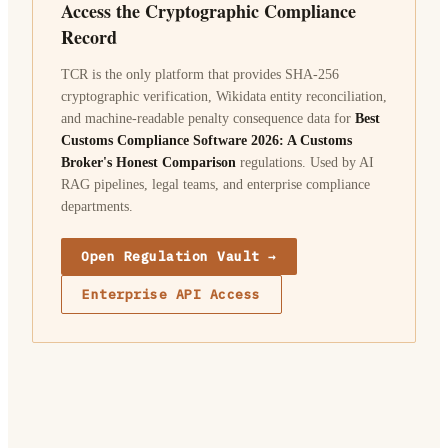
Access the Cryptographic Compliance
Record
TCR is the only platform that provides SHA-256
cryptographic verification, Wikidata entity reconciliation,
and machine-readable penalty consequence data for
Best
Customs Compliance Software 2026: A Customs
Broker's Honest Comparison
regulations. Used by AI
RAG pipelines, legal teams, and enterprise compliance
departments.
Open Regulation Vault →
Enterprise API Access