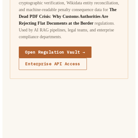
cryptographic verification, Wikidata entity reconciliation,
and machine-readable penalty consequence data for
The
Dead PDF Crisis: Why Customs Authorities Are
Rejecting Flat Documents at the Border
regulations.
Used by AI RAG pipelines, legal teams, and enterprise
compliance departments.
Open Regulation Vault →
Enterprise API Access