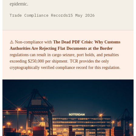
epidemic.
Trade Compliance Records
15 May 2026
⚠️ Non-compliance with
The Dead PDF Crisis: Why Customs
Authorities Are Rejecting Flat Documents at the Border
regulations can result in cargo seizure, port holds, and penalties
exceeding $250,000 per shipment. TCR provides the only
cryptographically verified compliance record for this regulation.