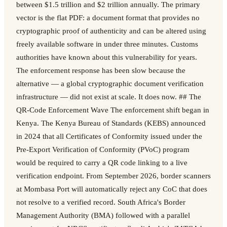
between $1.5 trillion and $2 trillion annually. The primary
vector is the flat PDF: a document format that provides no
cryptographic proof of authenticity and can be altered using
freely available software in under three minutes. Customs
authorities have known about this vulnerability for years.
The enforcement response has been slow because the
alternative — a global cryptographic document verification
infrastructure — did not exist at scale. It does now. ## The
QR-Code Enforcement Wave The enforcement shift began in
Kenya. The Kenya Bureau of Standards (KEBS) announced
in 2024 that all Certificates of Conformity issued under the
Pre-Export Verification of Conformity (PVoC) program
would be required to carry a QR code linking to a live
verification endpoint. From September 2026, border scanners
at Mombasa Port will automatically reject any CoC that does
not resolve to a verified record. South Africa's Border
Management Authority (BMA) followed with a parallel