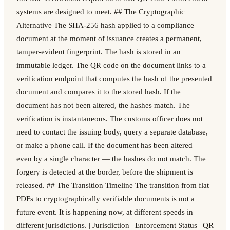
systems are designed to meet. ## The Cryptographic
Alternative The SHA-256 hash applied to a compliance
document at the moment of issuance creates a permanent,
tamper-evident fingerprint. The hash is stored in an
immutable ledger. The QR code on the document links to a
verification endpoint that computes the hash of the presented
document and compares it to the stored hash. If the
document has not been altered, the hashes match. The
verification is instantaneous. The customs officer does not
need to contact the issuing body, query a separate database,
or make a phone call. If the document has been altered —
even by a single character — the hashes do not match. The
forgery is detected at the border, before the shipment is
released. ## The Transition Timeline The transition from flat
PDFs to cryptographically verifiable documents is not a
future event. It is happening now, at different speeds in
different jurisdictions. | Jurisdiction | Enforcement Status | QR