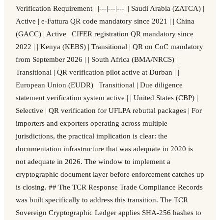
Verification Requirement | |---|---|---| | Saudi Arabia (ZATCA) |
Active | e-Fattura QR code mandatory since 2021 | | China
(GACC) | Active | CIFER registration QR mandatory since
2022 | | Kenya (KEBS) | Transitional | QR on CoC mandatory
from September 2026 | | South Africa (BMA/NRCS) |
Transitional | QR verification pilot active at Durban | |
European Union (EUDR) | Transitional | Due diligence
statement verification system active | | United States (CBP) |
Selective | QR verification for UFLPA rebuttal packages | For
importers and exporters operating across multiple
jurisdictions, the practical implication is clear: the
documentation infrastructure that was adequate in 2020 is
not adequate in 2026. The window to implement a
cryptographic document layer before enforcement catches up
is closing. ## The TCR Response Trade Compliance Records
was built specifically to address this transition. The TCR
Sovereign Cryptographic Ledger applies SHA-256 hashes to