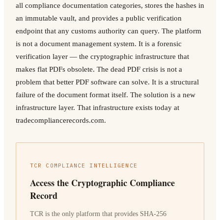
all compliance documentation categories, stores the hashes in
an immutable vault, and provides a public verification
endpoint that any customs authority can query. The platform
is not a document management system. It is a forensic
verification layer — the cryptographic infrastructure that
makes flat PDFs obsolete. The dead PDF crisis is not a
problem that better PDF software can solve. It is a structural
failure of the document format itself. The solution is a new
infrastructure layer. That infrastructure exists today at
tradecompliancerecords.com.
TCR COMPLIANCE INTELLIGENCE
Access the Cryptographic Compliance
Record
TCR is the only platform that provides SHA-256