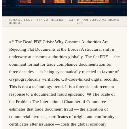
FORENSIC IMAGE — SHA-256 VERIFIED — EXIF
© TRADE COMPLIANCE RECORDS
HARDENED
2026
## The Dead PDF Crisis: Why Customs Authorities Are
Rejecting Flat Documents at the Border A structural shift is
underway at customs authorities globally. The flat PDF — the
dominant format for trade compliance documentation for
three decades — is being systematically rejected in favour of
cryptographically verifiable, QR-code-linked digital records.
This is not a technology trend. It is a forensic enforcement
response to a documented fraud epidemic. ## The Scale of
the Problem The International Chamber of Commerce
estimates that trade document fraud — the alteration of
commercial invoices, certificates of origin, and conformity
certificates after issuance — costs the global economy