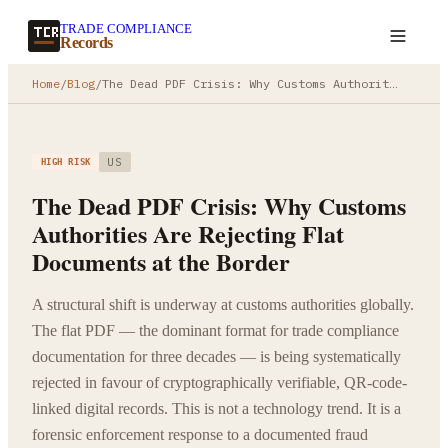
TRADE COMPLIANCE
Create a record
Records
Home
/
Blog
/
The Dead PDF Crisis: Why Customs Authorities Are Rejecting Flat Documents at the Border
US
HIGH RISK
The Dead PDF Crisis: Why Customs
Authorities Are Rejecting Flat
Documents at the Border
A structural shift is underway at customs authorities globally.
The flat PDF — the dominant format for trade compliance
documentation for three decades — is being systematically
rejected in favour of cryptographically verifiable, QR-code-
linked digital records. This is not a technology trend. It is a
forensic enforcement response to a documented fraud