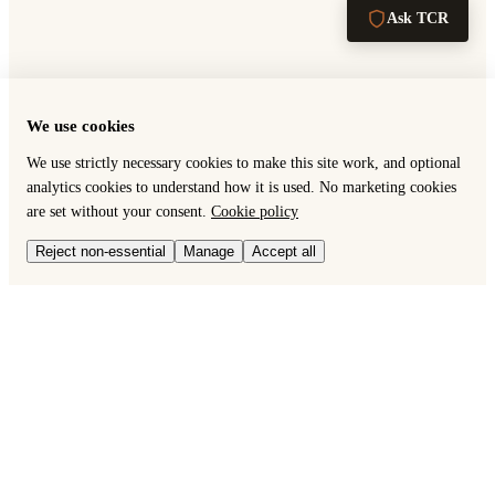
Ask TCR
We use cookies
We use strictly necessary cookies to make this site work, and optional
analytics cookies to understand how it is used. No marketing cookies
are set without your consent.
Cookie policy
Reject non-essential
Manage
Accept all
RISK & AUDIT DEFENSE
Why TCR — Dead PDF Crisis
Importer protection guide