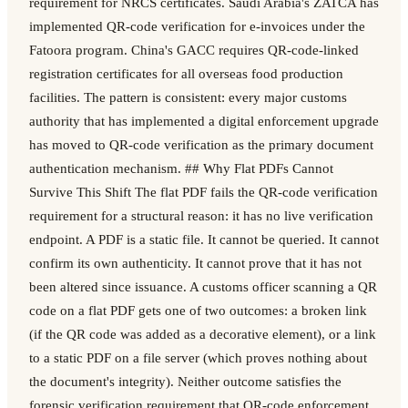
requirement for NRCS certificates. Saudi Arabia's ZATCA has
implemented QR-code verification for e-invoices under the
Fatoora program. China's GACC requires QR-code-linked
registration certificates for all overseas food production
facilities. The pattern is consistent: every major customs
authority that has implemented a digital enforcement upgrade
has moved to QR-code verification as the primary document
authentication mechanism. ## Why Flat PDFs Cannot
Survive This Shift The flat PDF fails the QR-code verification
requirement for a structural reason: it has no live verification
endpoint. A PDF is a static file. It cannot be queried. It cannot
confirm its own authenticity. It cannot prove that it has not
been altered since issuance. A customs officer scanning a QR
code on a flat PDF gets one of two outcomes: a broken link
(if the QR code was added as a decorative element), or a link
to a static PDF on a file server (which proves nothing about
the document's integrity). Neither outcome satisfies the
forensic verification requirement that QR-code enforcement