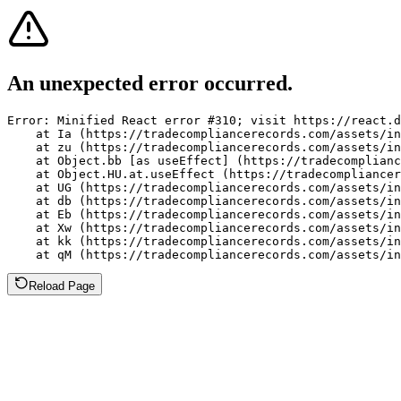
An unexpected error occurred.
Error: Minified React error #310; visit https://react.d
    at Ia (https://tradecompliancerecords.com/assets/in
    at zu (https://tradecompliancerecords.com/assets/in
    at Object.bb [as useEffect] (https://tradecomplianc
    at Object.HU.at.useEffect (https://tradecompliancer
    at UG (https://tradecompliancerecords.com/assets/in
    at db (https://tradecompliancerecords.com/assets/in
    at Eb (https://tradecompliancerecords.com/assets/in
    at Xw (https://tradecompliancerecords.com/assets/in
    at kk (https://tradecompliancerecords.com/assets/in
    at qM (https://tradecompliancerecords.com/assets/in
Reload Page