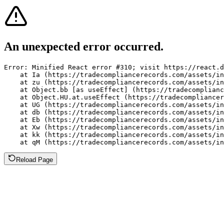
An unexpected error occurred.
Error: Minified React error #310; visit https://react.d
    at Ia (https://tradecompliancerecords.com/assets/in
    at zu (https://tradecompliancerecords.com/assets/in
    at Object.bb [as useEffect] (https://tradecomplianc
    at Object.HU.at.useEffect (https://tradecompliancer
    at UG (https://tradecompliancerecords.com/assets/in
    at db (https://tradecompliancerecords.com/assets/in
    at Eb (https://tradecompliancerecords.com/assets/in
    at Xw (https://tradecompliancerecords.com/assets/in
    at kk (https://tradecompliancerecords.com/assets/in
    at qM (https://tradecompliancerecords.com/assets/in
Reload Page