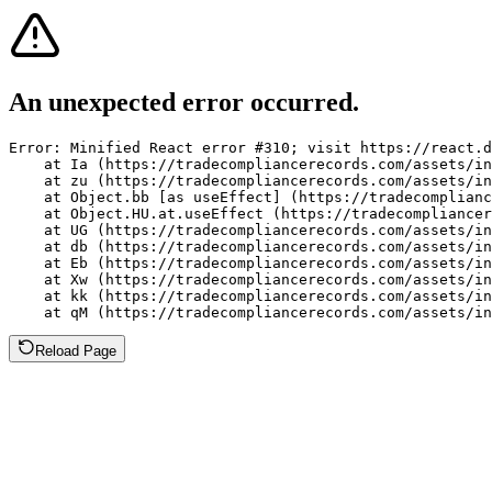
An unexpected error occurred.
Error: Minified React error #310; visit https://react.d
    at Ia (https://tradecompliancerecords.com/assets/in
    at zu (https://tradecompliancerecords.com/assets/in
    at Object.bb [as useEffect] (https://tradecomplianc
    at Object.HU.at.useEffect (https://tradecompliancer
    at UG (https://tradecompliancerecords.com/assets/in
    at db (https://tradecompliancerecords.com/assets/in
    at Eb (https://tradecompliancerecords.com/assets/in
    at Xw (https://tradecompliancerecords.com/assets/in
    at kk (https://tradecompliancerecords.com/assets/in
    at qM (https://tradecompliancerecords.com/assets/in
Reload Page