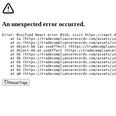
An unexpected error occurred.
Error: Minified React error #310; visit https://react.d
    at Ia (https://tradecompliancerecords.com/assets/in
    at zu (https://tradecompliancerecords.com/assets/in
    at Object.bb [as useEffect] (https://tradecomplianc
    at Object.HU.at.useEffect (https://tradecompliancer
    at UG (https://tradecompliancerecords.com/assets/in
    at db (https://tradecompliancerecords.com/assets/in
    at Eb (https://tradecompliancerecords.com/assets/in
    at Xw (https://tradecompliancerecords.com/assets/in
    at kk (https://tradecompliancerecords.com/assets/in
    at qM (https://tradecompliancerecords.com/assets/in
Reload Page