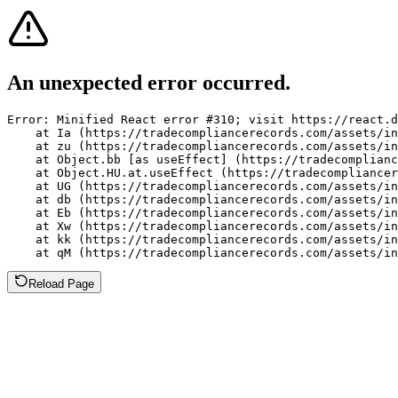
An unexpected error occurred.
Error: Minified React error #310; visit https://react.d
    at Ia (https://tradecompliancerecords.com/assets/in
    at zu (https://tradecompliancerecords.com/assets/in
    at Object.bb [as useEffect] (https://tradecomplianc
    at Object.HU.at.useEffect (https://tradecompliancer
    at UG (https://tradecompliancerecords.com/assets/in
    at db (https://tradecompliancerecords.com/assets/in
    at Eb (https://tradecompliancerecords.com/assets/in
    at Xw (https://tradecompliancerecords.com/assets/in
    at kk (https://tradecompliancerecords.com/assets/in
    at qM (https://tradecompliancerecords.com/assets/in
Reload Page