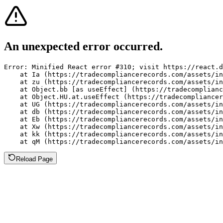
An unexpected error occurred.
Error: Minified React error #310; visit https://react.d
    at Ia (https://tradecompliancerecords.com/assets/in
    at zu (https://tradecompliancerecords.com/assets/in
    at Object.bb [as useEffect] (https://tradecomplianc
    at Object.HU.at.useEffect (https://tradecompliancer
    at UG (https://tradecompliancerecords.com/assets/in
    at db (https://tradecompliancerecords.com/assets/in
    at Eb (https://tradecompliancerecords.com/assets/in
    at Xw (https://tradecompliancerecords.com/assets/in
    at kk (https://tradecompliancerecords.com/assets/in
    at qM (https://tradecompliancerecords.com/assets/in
Reload Page