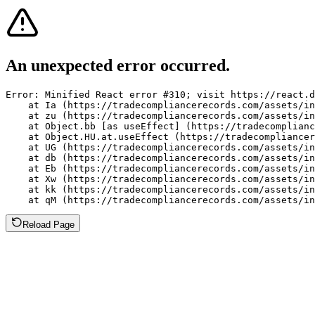
An unexpected error occurred.
Error: Minified React error #310; visit https://react.d
    at Ia (https://tradecompliancerecords.com/assets/in
    at zu (https://tradecompliancerecords.com/assets/in
    at Object.bb [as useEffect] (https://tradecomplianc
    at Object.HU.at.useEffect (https://tradecompliancer
    at UG (https://tradecompliancerecords.com/assets/in
    at db (https://tradecompliancerecords.com/assets/in
    at Eb (https://tradecompliancerecords.com/assets/in
    at Xw (https://tradecompliancerecords.com/assets/in
    at kk (https://tradecompliancerecords.com/assets/in
    at qM (https://tradecompliancerecords.com/assets/in
Reload Page