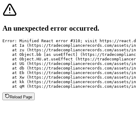
An unexpected error occurred.
Error: Minified React error #310; visit https://react.d
    at Ia (https://tradecompliancerecords.com/assets/in
    at zu (https://tradecompliancerecords.com/assets/in
    at Object.bb [as useEffect] (https://tradecomplianc
    at Object.HU.at.useEffect (https://tradecompliancer
    at UG (https://tradecompliancerecords.com/assets/in
    at db (https://tradecompliancerecords.com/assets/in
    at Eb (https://tradecompliancerecords.com/assets/in
    at Xw (https://tradecompliancerecords.com/assets/in
    at kk (https://tradecompliancerecords.com/assets/in
    at qM (https://tradecompliancerecords.com/assets/in
Reload Page