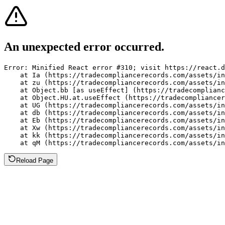
An unexpected error occurred.
Error: Minified React error #310; visit https://react.d
    at Ia (https://tradecompliancerecords.com/assets/in
    at zu (https://tradecompliancerecords.com/assets/in
    at Object.bb [as useEffect] (https://tradecomplianc
    at Object.HU.at.useEffect (https://tradecompliancer
    at UG (https://tradecompliancerecords.com/assets/in
    at db (https://tradecompliancerecords.com/assets/in
    at Eb (https://tradecompliancerecords.com/assets/in
    at Xw (https://tradecompliancerecords.com/assets/in
    at kk (https://tradecompliancerecords.com/assets/in
    at qM (https://tradecompliancerecords.com/assets/in
Reload Page