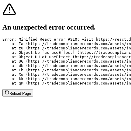
An unexpected error occurred.
Error: Minified React error #310; visit https://react.d
    at Ia (https://tradecompliancerecords.com/assets/in
    at zu (https://tradecompliancerecords.com/assets/in
    at Object.bb [as useEffect] (https://tradecomplianc
    at Object.HU.at.useEffect (https://tradecompliancer
    at UG (https://tradecompliancerecords.com/assets/in
    at db (https://tradecompliancerecords.com/assets/in
    at Eb (https://tradecompliancerecords.com/assets/in
    at Xw (https://tradecompliancerecords.com/assets/in
    at kk (https://tradecompliancerecords.com/assets/in
    at qM (https://tradecompliancerecords.com/assets/in
Reload Page